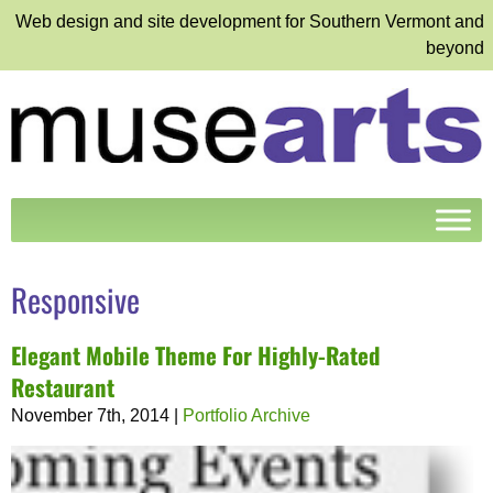
Web design and site development for Southern Vermont and
beyond
Responsive
Elegant Mobile Theme For Highly-Rated
Restaurant
November 7th, 2014
|
Portfolio Archive