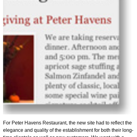
For Peter Havens Restaurant, the new site had to reflect the
elegance and quality of the establishment for both their long-