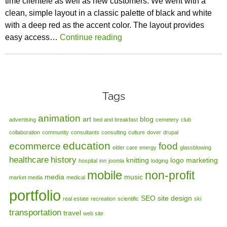
time clientele as well as new customers. We went with a
clean, simple layout in a classic palette of black and white
with a deep red as the accent color. The layout provides
easy access…
Continue reading
Tags
animation
art
blog
advertising
bed and breakfast
cemetery
club
collaboration
community
consultants
consulting
culture
dover
drupal
education
ecommerce
food
elder care
energy
glassblowing
healthcare
history
knitting
logo
marketing
hospital
inn
joomla
lodging
mobile
non-profit
media
music
market media
medical
portfolio
SEO
site design
real estate
recreation
scientific
ski
transportation
travel
web site