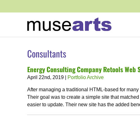
Consultants
Energy Consulting Company Retools Web S
April 22nd, 2019
|
Portfolio Archive
After managing a traditional HTML-based for many y
Their goal was to create a simple site that matched
easier to update. Their new site has the added bene