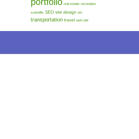
portfolio
real estate
recreation
SEO
site design
scientific
ski
transportation
travel
web site