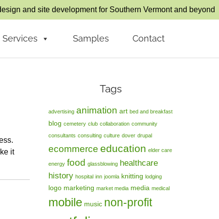
esign and site development for Southern Vermont and beyond
Services
Samples
Contact
Tags
animation
art
advertising
bed and breakfast
blog
cemetery
club
collaboration
community
consultants
consulting
culture
dover
drupal
ess.
education
ecommerce
elder care
ke it
food
healthcare
energy
glassblowing
history
knitting
hospital
inn
joomla
lodging
logo
marketing
media
market media
medical
mobile
non-profit
music