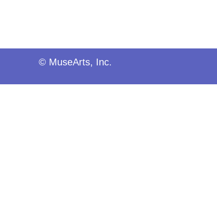
© MuseArts, Inc.