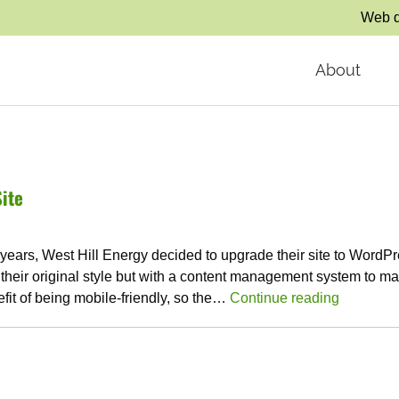
Web d
About
ite
ears, West Hill Energy decided to upgrade their site to WordPr
 their original style but with a content management system to ma
fit of being mobile-friendly, so the…
Continue reading