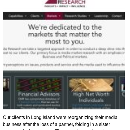
Our clients in Long Island were reorganizing their media
business after the loss of a partner, folding in a sister