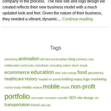
company in the process. The new site and logo design we
created reflects their new business model with a much
updated look and feel. Given the nature of their business,
they needed a vibrant, dynamic…
Continue reading
Tags
animation
art
blog
advertising
bed and breakfast
cemetery
club
collaboration
community
consultants
consulting
culture
dover
drupal
education
ecommerce
food
elder care
energy
glassblowing
healthcare
history
knitting
logo
marketing
hospital
inn
joomla
lodging
mobile
non-profit
media
music
market media
medical
portfolio
SEO
site design
real estate
recreation
scientific
ski
transportation
travel
web site