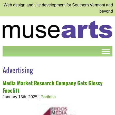
Web design and site development for Southern Vermont and
beyond
Advertising
Media Market Research Company Gets Glossy
Facelift
January 13th, 2025
|
Portfolio