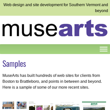
Web design and site development for Southern Vermont and
beyond
Samples
MuseArts has built hundreds of web sites for clients from
Boston to Brattleboro, and points in between and beyond.
Here is a sample of some of our more recent sites.