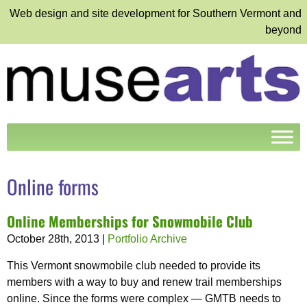
Web design and site development for Southern Vermont and
beyond
Online forms
Online Memberships for Snowmobile Club
October 28th, 2013
|
Portfolio Archive
This Vermont snowmobile club needed to provide its
members with a way to buy and renew trail memberships
online. Since the forms were complex — GMTB needs to