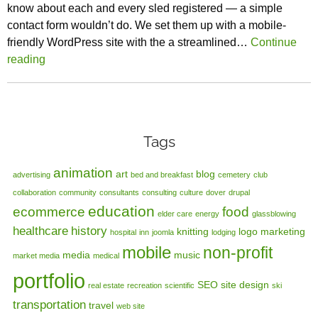
know about each and every sled registered — a simple
contact form wouldn’t do. We set them up with a mobile-
friendly WordPress site with the a streamlined…
Continue
reading
Tags
animation
art
blog
advertising
bed and breakfast
cemetery
club
collaboration
community
consultants
consulting
culture
dover
drupal
education
ecommerce
food
elder care
energy
glassblowing
healthcare
history
knitting
logo
marketing
hospital
inn
joomla
lodging
mobile
non-profit
media
music
market media
medical
portfolio
SEO
site design
real estate
recreation
scientific
ski
transportation
travel
web site