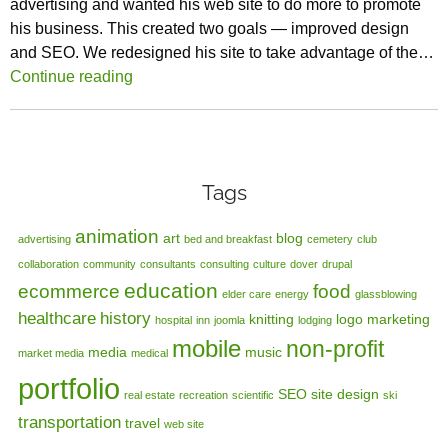
advertising and wanted his web site to do more to promote
his business. This created two goals — improved design
and SEO. We redesigned his site to take advantage of the…
Continue reading
Tags
animation
art
blog
advertising
bed and breakfast
cemetery
club
collaboration
community
consultants
consulting
culture
dover
drupal
education
ecommerce
food
elder care
energy
glassblowing
healthcare
history
knitting
logo
marketing
hospital
inn
joomla
lodging
mobile
non-profit
media
music
market media
medical
portfolio
SEO
site design
real estate
recreation
scientific
ski
transportation
travel
web site