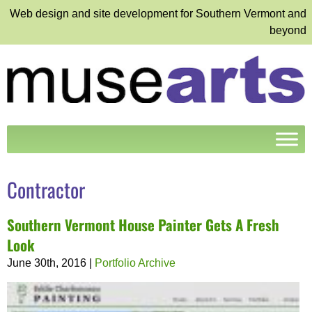
Web design and site development for Southern Vermont and
beyond
Contractor
Southern Vermont House Painter Gets A Fresh
Look
June 30th, 2016
|
Portfolio Archive