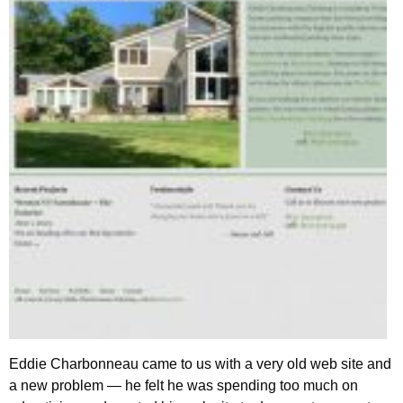
Eddie Charbonneau came to us with a very old web site and
a new problem — he felt he was spending too much on