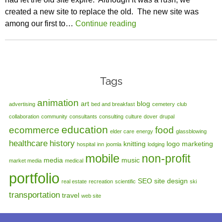
created a new site to replace the old. The new site was
among our first to…
Continue reading
Tags
animation
art
blog
advertising
bed and breakfast
cemetery
club
collaboration
community
consultants
consulting
culture
dover
drupal
education
ecommerce
food
elder care
energy
glassblowing
healthcare
history
knitting
logo
marketing
hospital
inn
joomla
lodging
mobile
non-profit
media
music
market media
medical
portfolio
SEO
site design
real estate
recreation
scientific
ski
transportation
travel
web site