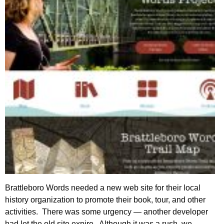
Brattleboro Words needed a new web site for their local
history organization to promote their book, tour, and other
activities. There was some urgency — another developer
had let the old site expire. Although it was a rush, we