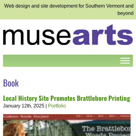
Web design and site development for Southern Vermont and
beyond
Book
Local History Site Promotes Brattleboro Printing
January 12th, 2025
|
Portfolio