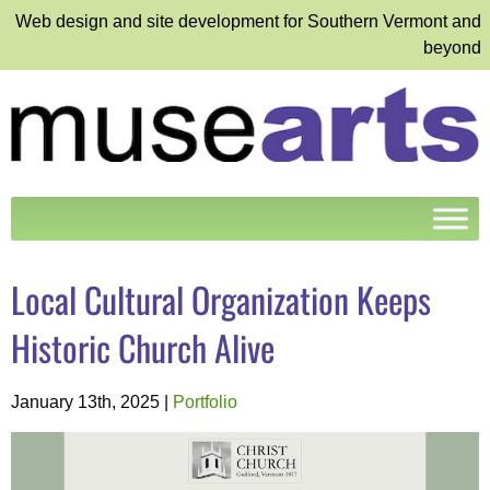
Web design and site development for Southern Vermont and
beyond
Local Cultural Organization Keeps
Historic Church Alive
January 13th, 2025
|
Portfolio