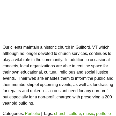
Our clients maintain a historic church in Guilford, VT which,
although no longer devoted to church services, continues to
play a vital role in the community. In addition to occasional
concerts, local organizations are able to rent the space for
their own educational, cultural, religious and social justice
events. Their web site enables them to inform the public and
their membership of upcoming events, as well as fundraising
for repairs and upkeep -- a constant need for any non-profit
but especially for a non-profit charged with preserving a 200
year old building.
Categories:
Portfolio
| Tags:
church
,
culture
,
music
,
portfolio