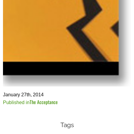
January 27th, 2014
The Acceptance
Post
Published in
navigation
Tags