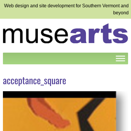
Web design and site development for Southern Vermont and
beyond
acceptance_square