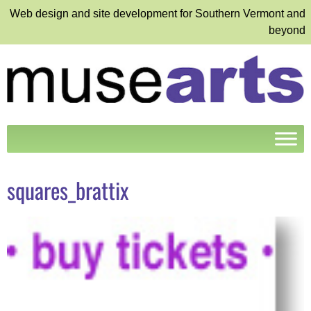
Web design and site development for Southern Vermont and
beyond
squares_brattix