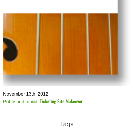
November 13th, 2012
Local Ticketing Site Makeover
Post
Published in
navigation
Tags