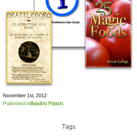
November 1st, 2012
MuseArts Projects
Post
Published in
navigation
Tags