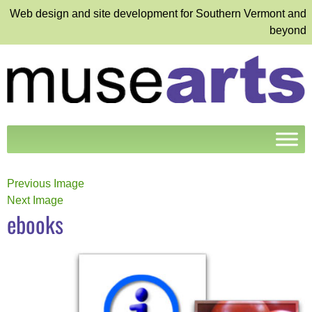
Web design and site development for Southern Vermont and
beyond
Previous Image
Next Image
ebooks