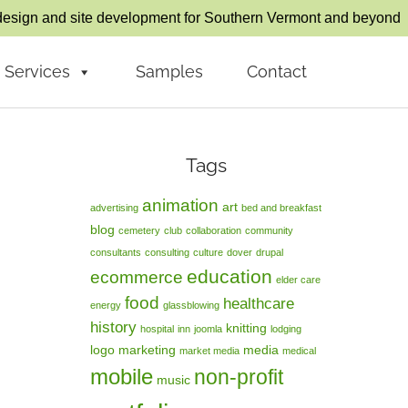
esign and site development for Southern Vermont and beyond
Services
Samples
Contact
Tags
animation
art
advertising
bed and breakfast
blog
cemetery
club
collaboration
community
consultants
consulting
culture
dover
drupal
education
ecommerce
elder care
food
healthcare
energy
glassblowing
history
knitting
hospital
inn
joomla
lodging
logo
marketing
media
market media
medical
mobile
non-profit
music