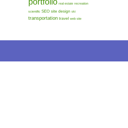
portfolio
real estate
recreation
SEO
site design
scientific
ski
transportation
travel
web site