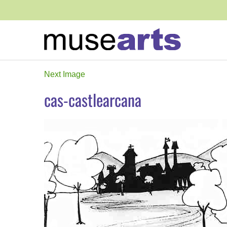
Next Image
cas-castlearcana