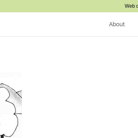
Web d
About