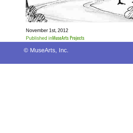
November 1st, 2012
MuseArts Projects
Post
Published in
navigation
© MuseArts, Inc.