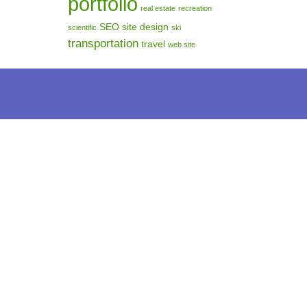
portfolio
real estate
recreation
SEO
site design
scientific
ski
transportation
travel
web site