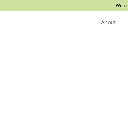
Web d
About