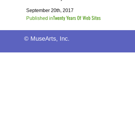
September 20th, 2017
Twenty Years Of Web Sites
Post
Published in
navigation
© MuseArts, Inc.