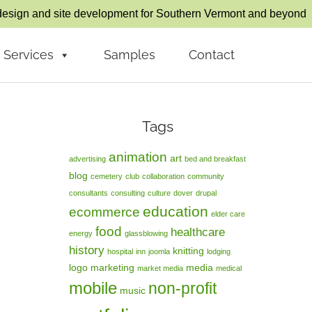
esign and site development for Southern Vermont and beyond
Services
Samples
Contact
Tags
animation
art
advertising
bed and breakfast
blog
cemetery
club
collaboration
community
consultants
consulting
culture
dover
drupal
education
ecommerce
elder care
food
healthcare
energy
glassblowing
history
knitting
hospital
inn
joomla
lodging
logo
marketing
media
market media
medical
mobile
non-profit
music