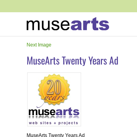
Next Image
MuseArts Twenty Years Ad
MuseArts Twenty Years Ad